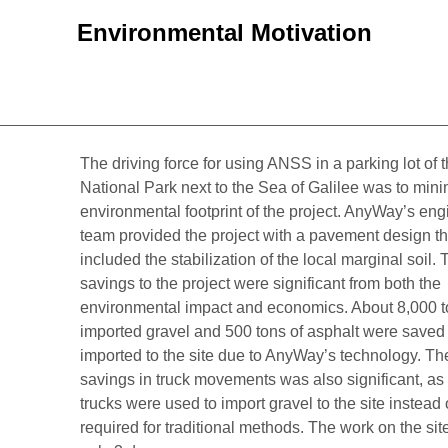
Environmental Motivation
The driving force for using ANSS in a parking lot of
National Park next to the Sea of Galilee was to mini
environmental footprint of the project. AnyWay’s eng
team provided the project with a pavement design th
included the stabilization of the local marginal soil. 
savings to the project were significant from both the
environmental impact and economics. About 8,000 t
imported gravel and 500 tons of asphalt were saved
imported to the site due to AnyWay’s technology. Th
savings in truck movements was also significant, as
trucks were used to import gravel to the site instead
required for traditional methods. The work on the sit