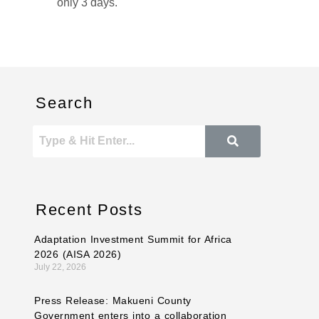
only 3 days.
Search
Recent Posts
Adaptation Investment Summit for Africa
2026 (AISA 2026)
July 22, 2026
Press Release: Makueni County
Government enters into a collaboration