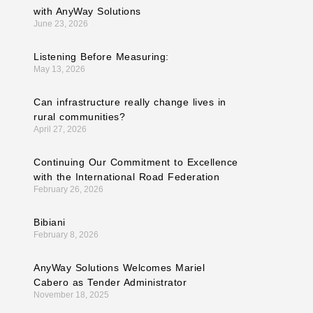
with AnyWay Solutions
June 23, 2026
Listening Before Measuring:
May 13, 2026
Can infrastructure really change lives in
rural communities?
April 27, 2026
Continuing Our Commitment to Excellence
with the International Road Federation
February 26, 2026
Bibiani
February 8, 2026
AnyWay Solutions Welcomes Mariel
Cabero as Tender Administrator
November 18, 2025