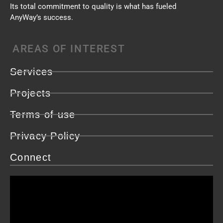
Its total commitment to quality is what has fueled
AnyWay’s success.
AREAS OF INTEREST
Services
Projects
Terms of use
Privacy Policy
Connect