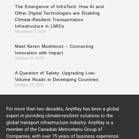
The Emergence of InfraTech: How AI and
Other Digital Technologies are Enabling
Climate-Resilient Transportation
Infrastructure in LMICs
November 3, 2025
Meet Keren Moshkoviz – Connecting
Innovation with Impact
October 29, 2025
A Question of Safety: Upgrading Low-
Volume Roads in Developing Countries
October 27, 2025
For more than two decades, AnyWay has been a global
expert in providing climate-resilient solutions to the
global transport infrastructure industry. AnyWay is a
member of the Canadian Metrontario Group of
Companies, with over 75 years of business experience.