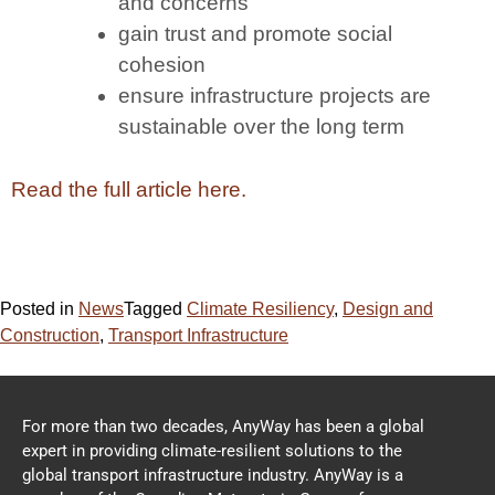
and concerns
gain trust and promote social
cohesion
ensure infrastructure projects are
sustainable over the long term
Read the full article here.
Posted in
News
Tagged
Climate Resiliency
,
Design and
Construction
,
Transport Infrastructure
For more than two decades, AnyWay has been a global
expert in providing climate-resilient solutions to the
global transport infrastructure industry. AnyWay is a