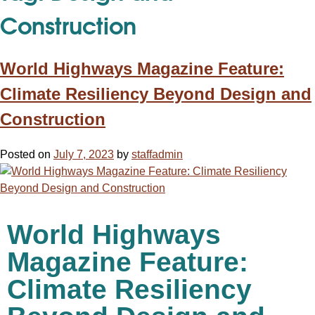
Construction
World Highways Magazine Feature:
Climate Resiliency Beyond Design and
Construction
Posted on
July 7, 2023
by
staffadmin
World Highways
Magazine Feature:
Climate Resiliency