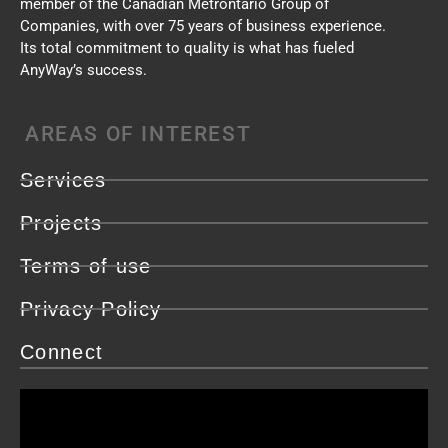
member of the Canadian Metrontario Group of
Companies, with over 75 years of business experience.
Its total commitment to quality is what has fueled
AnyWay’s success.
AREAS OF INTEREST
Services
Projects
Terms of use
Privacy Policy
Connect