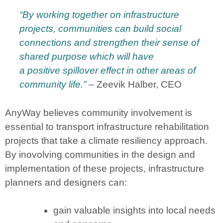
“By working together on infrastructure
projects, communities can build social
connections and strengthen their sense of
shared purpose which
will
have
a
positive
spillover effect in other areas of
community life.”
– Zeevik Halber, CEO
AnyWay believes community involvement is
essential to transport infrastructure rehabilitation
projects that take a climate resiliency approach.
By inovolving communities in the design and
implementation of these projects, infrastructure
planners and designers can:
gain valuable insights into local needs