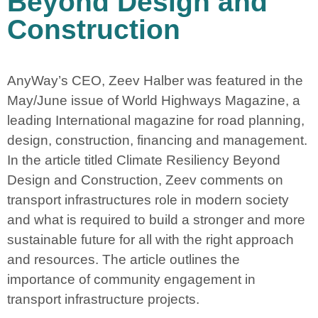
Beyond Design and
Construction
AnyWay’s CEO, Zeev Halber was featured in the
May/June issue of World Highways Magazine, a
leading International magazine for road planning,
design, construction, financing and management.
In the article titled Climate Resiliency Beyond
Design and Construction, Zeev comments on
transport infrastructures role in modern society
and what is required to build a stronger and more
sustainable future for all with the right approach
and resources. The article outlines the
importance of community engagement in
transport infrastructure projects.