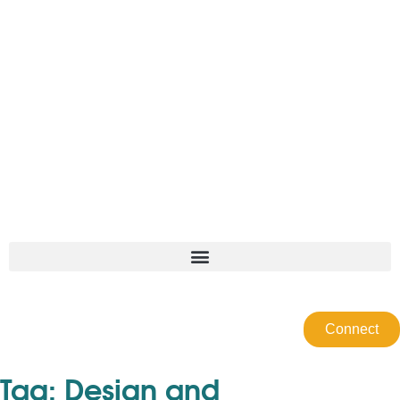
Connect
Tag:
Design and