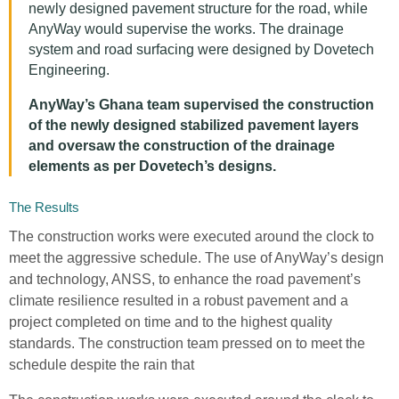
newly designed pavement structure for the road, while
AnyWay would supervise the works. The drainage
system and road surfacing were designed by Dovetech
Engineering.
AnyWay’s Ghana team supervised the construction
of the newly designed stabilized pavement layers
and oversaw the construction of the drainage
elements as per Dovetech’s designs.
The Results
The construction works were executed around the clock to
meet the aggressive schedule. The use of AnyWay’s design
and technology, ANSS, to enhance the road pavement’s
climate resilience resulted in a robust pavement and a
project completed on time and to the highest quality
standards. The construction team pressed on to meet the
schedule despite the rain that