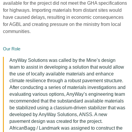
available for the project did not meet the GHA specifications
for highways. Importing materials from distant sites would
have caused delays, resulting in economic consequences
for AGBL and creating pressure on the ministry from local
communities.
Our Role
AnyWay Solutions was called by the Mine’s design
team to assist in developing a solution that would allow
the use of locally available materials and enhance
climate resilience through a robust pavement structure.
After conducting a series of materials investigations and
evaluating various options, AnyWay’s engineering team
recommended that the substandard available materials
be stabilized using a classium-driven stabilizer that was
developed by AnyWay Solutions, ANSS. A new
pavement design was created for the project.
AfricanBagg / Landmark was assigned to construct the