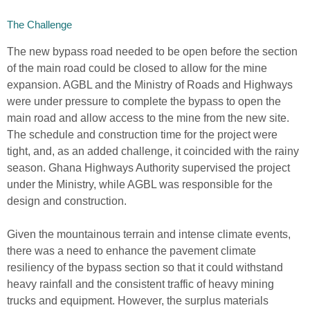
The Challenge
The new bypass road needed to be open before the section
of the main road could be closed to allow for the mine
expansion. AGBL and the Ministry of Roads and Highways
were under pressure to complete the bypass to open the
main road and allow access to the mine from the new site.
The schedule and construction time for the project were
tight, and, as an added challenge, it coincided with the rainy
season. Ghana Highways Authority supervised the project
under the Ministry, while AGBL was responsible for the
design and construction.
Given the mountainous terrain and intense climate events,
there was a need to enhance the pavement climate
resiliency of the bypass section so that it could withstand
heavy rainfall and the consistent traffic of heavy mining
trucks and equipment. However, the surplus materials