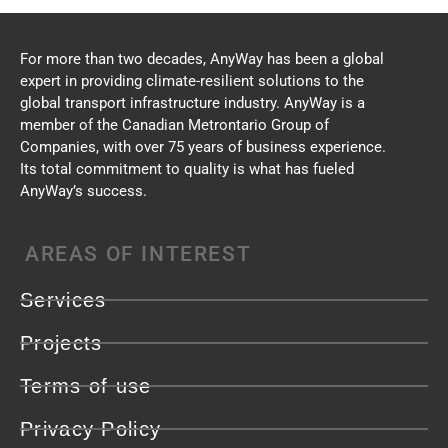
For more than two decades, AnyWay has been a global
expert in providing climate-resilient solutions to the
global transport infrastructure industry. AnyWay is a
member of the Canadian Metrontario Group of
Companies, with over 75 years of business experience.
Its total commitment to quality is what has fueled
AnyWay’s success.
AREAS OF INTEREST
Services
Projects
Terms of use
Privacy Policy