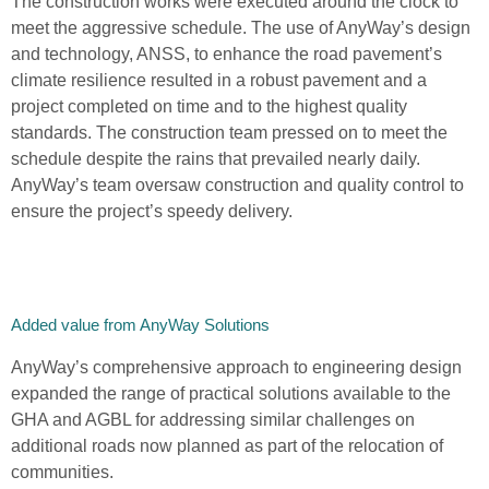
The construction works were executed around the clock to
meet the aggressive schedule. The use of AnyWay’s design
and technology, ANSS, to enhance the road pavement’s
climate resilience resulted in a robust pavement and a
project completed on time and to the highest quality
standards. The construction team pressed on to meet the
schedule despite the rains that prevailed nearly daily.
AnyWay’s team oversaw construction and quality control to
ensure the project’s speedy delivery.
Added value from AnyWay Solutions
AnyWay’s comprehensive approach to engineering design
expanded the range of practical solutions available to the
GHA and AGBL for addressing similar challenges on
additional roads now planned as part of the relocation of
communities.