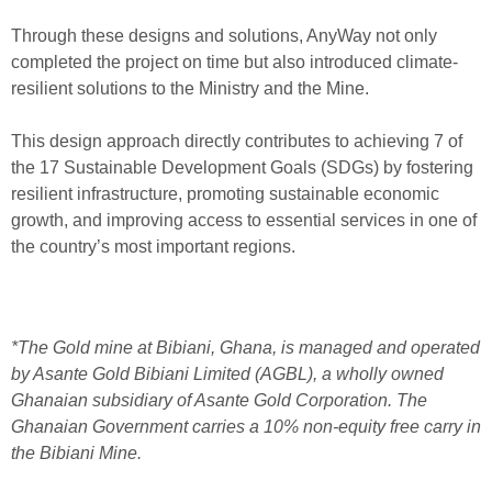
Through these designs and solutions, AnyWay not only
completed the project on time but also introduced climate-
resilient solutions to the Ministry and the Mine.
This design approach directly contributes to achieving 7 of
the 17 Sustainable Development Goals (SDGs) by fostering
resilient infrastructure, promoting sustainable economic
growth, and improving access to essential services in one of
the country’s most important regions.
*The Gold mine at Bibiani, Ghana, is managed and operated
by Asante Gold Bibiani Limited (AGBL), a wholly owned
Ghanaian subsidiary of Asante Gold Corporation. The
Ghanaian Government carries a 10% non-equity free carry in
the Bibiani Mine.