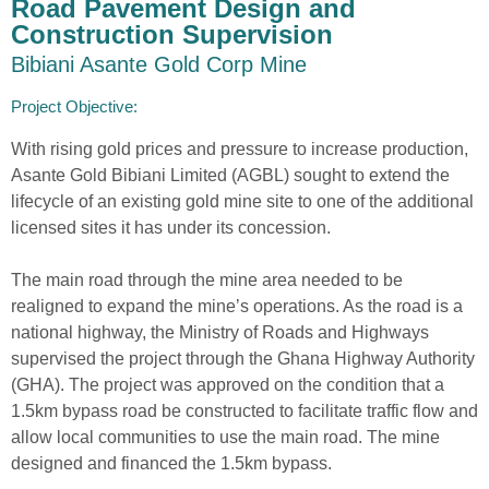
Road Pavement Design and
Construction Supervision
Bibiani Asante Gold Corp Mine
Project Objective:​
With rising gold prices and pressure to increase production,
Asante Gold Bibiani Limited (AGBL) sought to extend the
lifecycle of an existing gold mine site to one of the additional
licensed sites it has under its concession.
The main road through the mine area needed to be
realigned to expand the mine’s operations. As the road is a
national highway, the Ministry of Roads and Highways
supervised the project through the Ghana Highway Authority
(GHA). The project was approved on the condition that a
1.5km bypass road be constructed to facilitate traffic flow and
allow local communities to use the main road. The mine
designed and financed the 1.5km bypass.