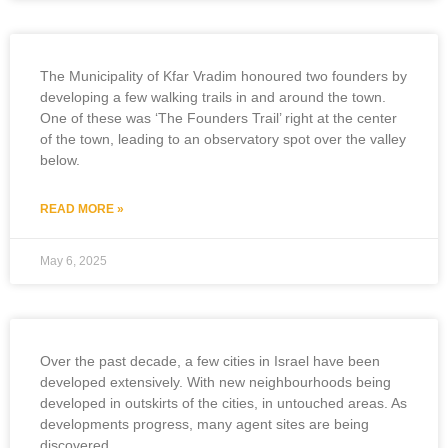
The Municipality of Kfar Vradim honoured two founders by
developing a few walking trails in and around the town.
One of these was ‘The Founders Trail’ right at the center
of the town, leading to an observatory spot over the valley
below.
READ MORE »
May 6, 2025
Over the past decade, a few cities in Israel have been
developed extensively. With new neighbourhoods being
developed in outskirts of the cities, in untouched areas. As
developments progress, many agent sites are being
discovered.