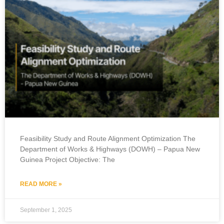
Feasibility Study and Route Alignment Optimization The
Department of Works & Highways (DOWH) – Papua New
Guinea Project Objective:​ The
READ MORE »
September 1, 2025