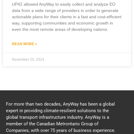
UP42 allowed AnyWay to easily collect and analyze EO
data from a wide range of providers in order to generate
actionable plans for their clients in a fast and cost-efficient
way, supporting communities and economic growth in
even the most remote areas of developing nations.
READ MORE »
November 20, 2024
For more than two decades, AnyWay has been a global
expert in providing climate-resilient solutions to the
global transport infrastructure industry. AnyWay is a
member of the Canadian Metrontario Group of
Companies, with over 75 years of business experience.