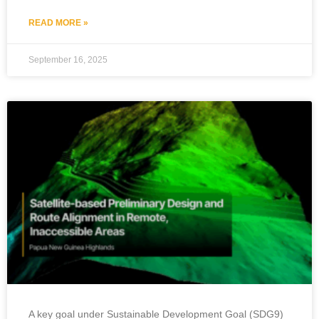
READ MORE »
September 16, 2025
A key goal under Sustainable Development Goal (SDG9)