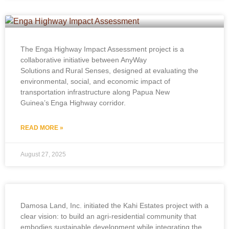
The Enga Highway Impact Assessment project is a
collaborative initiative between AnyWay
Solutions and Rural Senses, designed at evaluating the
environmental, social, and economic impact of
transportation infrastructure along Papua New
Guinea’s Enga Highway corridor.
READ MORE »
August 27, 2025
Damosa Land, Inc. initiated the Kahi Estates project with a
clear vision: to build an agri-residential community that
embodies sustainable development while integrating the