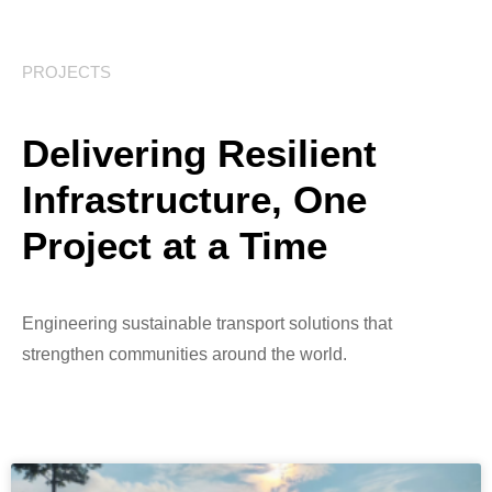
PROJECTS
Delivering Resilient
Infrastructure, One
Project at a Time
Engineering sustainable transport solutions that
strengthen communities around the world.