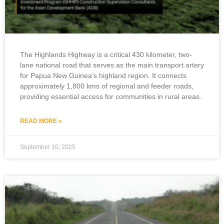
The Highlands Highway is a critical 430 kilometer, two-
lane national road that serves as the main transport artery
for Papua New Guinea’s highland region. It connects
approximately 1,800 kms of regional and feeder roads,
providing essential access for communities in rural areas.
READ MORE »
September 10, 2025