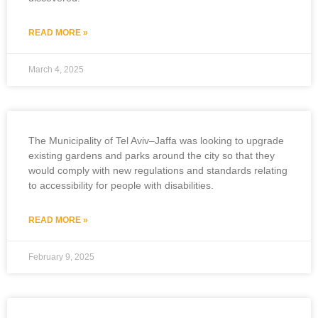
READ MORE »
March 4, 2025
The Municipality of Tel Aviv–Jaffa was looking to upgrade
existing gardens and parks around the city so that they
would comply with new regulations and standards relating
to accessibility for people with disabilities.
READ MORE »
February 9, 2025