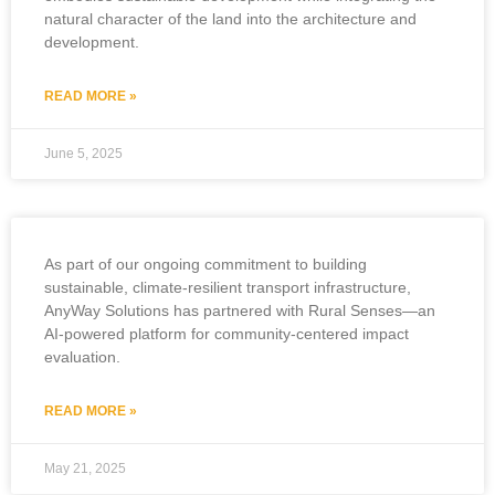
natural character of the land into the architecture and
development.
READ MORE »
June 5, 2025
As part of our ongoing commitment to building
sustainable, climate-resilient transport infrastructure,
AnyWay Solutions has partnered with Rural Senses—an
AI-powered platform for community-centered impact
evaluation.
READ MORE »
May 21, 2025