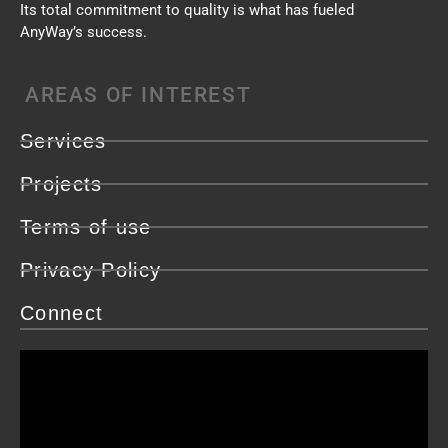
Its total commitment to quality is what has fueled
AnyWay’s success.
AREAS OF INTEREST
Services
Projects
Terms of use
Privacy Policy
Connect