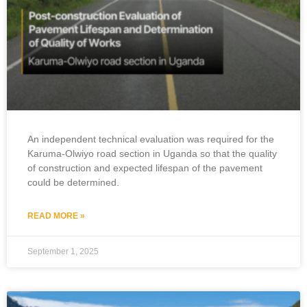
An independent technical evaluation was required for the
Karuma-Olwiyo road section in Uganda so that the quality
of construction and expected lifespan of the pavement
could be determined.
READ MORE »
September 1, 2025