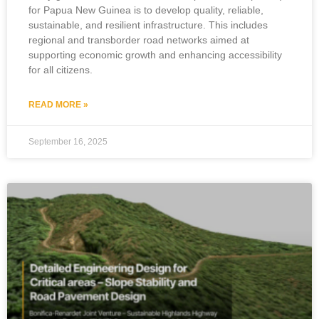
for Papua New Guinea is to develop quality, reliable,
sustainable, and resilient infrastructure. This includes
regional and transborder road networks aimed at
supporting economic growth and enhancing accessibility
for all citizens.
READ MORE »
September 16, 2025