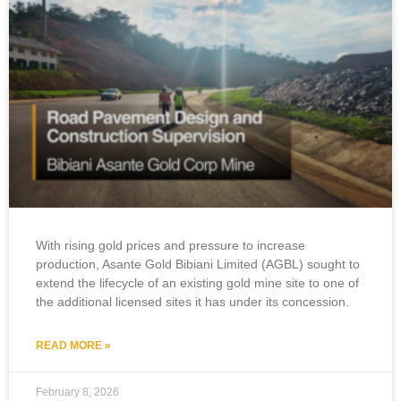
With rising gold prices and pressure to increase
production, Asante Gold Bibiani Limited (AGBL) sought to
extend the lifecycle of an existing gold mine site to one of
the additional licensed sites it has under its concession.
READ MORE »
February 8, 2026