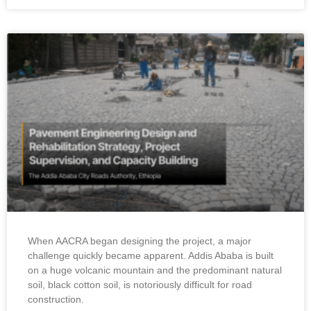
When AACRA began designing the project, a major
challenge quickly became apparent. Addis Ababa is built
on a huge volcanic mountain and the predominant natural
soil, black cotton soil, is notoriously difficult for road
construction.