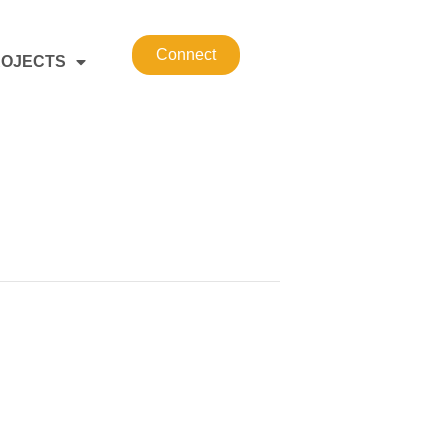
Connect
OJECTS