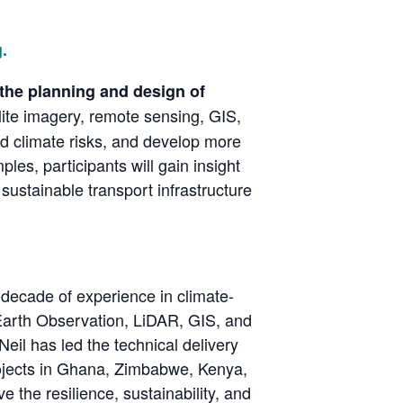
.
 the planning and design of
ite imagery, remote sensing, GIS,
and climate risks, and develop more
les, participants will gain insight
sustainable transport infrastructure
 decade of experience in climate-
ng Earth Observation, LiDAR, GIS, and
Neil has led the technical delivery
projects in Ghana, Zimbabwe, Kenya,
 the resilience, sustainability, and