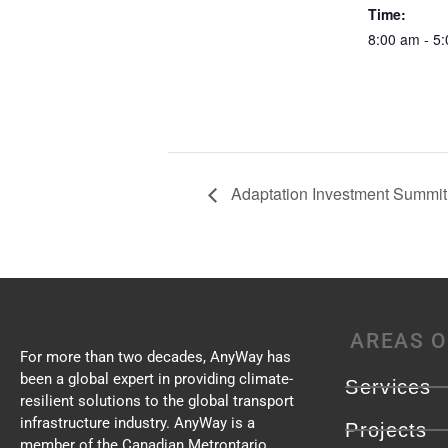
Time:
8:00 am - 5
Adaptation Investment Summit 
AREAS O
For more than two decades, AnyWay has
been a global expert in providing climate-
Services
resilient solutions to the global transport
infrastructure industry. AnyWay is a
Projects
member of the Canadian Metrontario