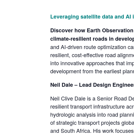
Leveraging satellite data and AI 
Discover how Earth Observation (
climate-resilient roads in develo
and AI-driven route optimization ca
resilient, cost-effective road align
into innovative approaches that imp
development from the earliest plan
Neil Dale – Lead Design Enginee
Neil Clive Dale is a Senior Road D
resilient transport infrastructure a
hydrologic analysis into road planni
of strategic transport projects gl
and South Africa. His work focuses 