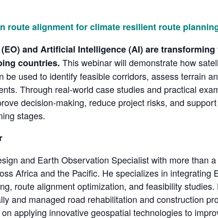
in route alignment for climate resilient route planning
EO) and Artificial Intelligence (AI) are transforming
This webinar will demonstrate how satell
ping countries.
n be used to identify feasible corridors, assess terrain 
ments. Through real-world case studies and practical examp
rove decision-making, reduce project risks, and support 
ning stages.
r
esign and Earth Observation Specialist with more than a
cross Africa and the Pacific. He specializes in integrati
ng, route alignment optimization, and feasibility studies. 
obally and managed road rehabilitation and construction 
on applying innovative geospatial technologies to improve