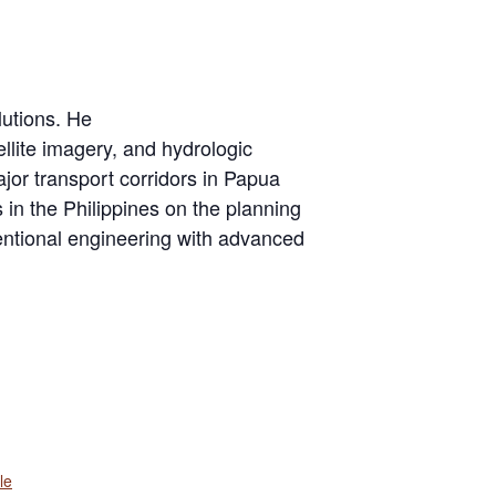
lutions. He
ellite imagery, and hydrologic
ajor transport corridors in Papua
n the Philippines on the planning
ventional engineering with advanced
le