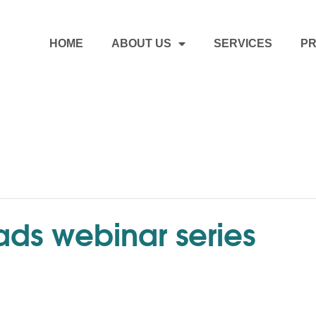
HOME
ABOUT US
SERVICES
PR
ds webinar series