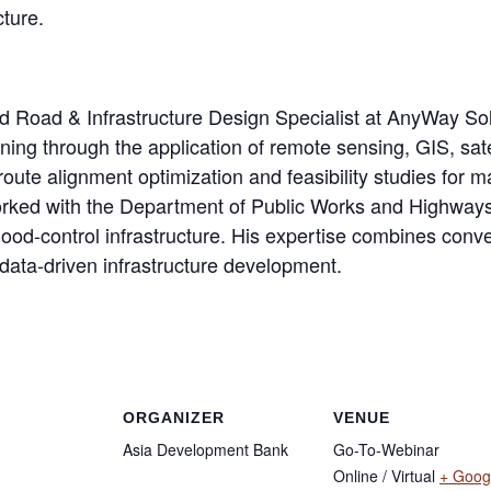
cture.
and Road & Infrastructure Design Specialist at AnyWay So
nning through the application of remote sensing, GIS, sat
route alignment optimization and feasibility studies for m
ked with the Department of Public Works and Highways i
flood-control infrastructure. His expertise combines con
data-driven infrastructure development.
ORGANIZER
VENUE
Asia Development Bank
Go-To-Webinar
Online / Virtual
+ Goog