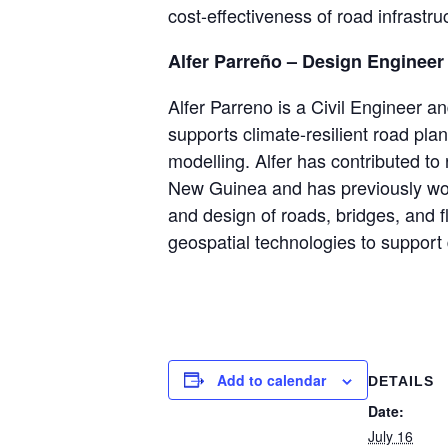
cost-effectiveness of road infrastru
Alfer Parreño – Design Engineer
Alfer Parreno is a Civil Engineer 
supports climate-resilient road pla
modelling. Alfer has contributed to 
New Guinea and has previously wor
and design of roads, bridges, and 
geospatial technologies to support 
Add to calendar
DETAILS
Date:
July 16