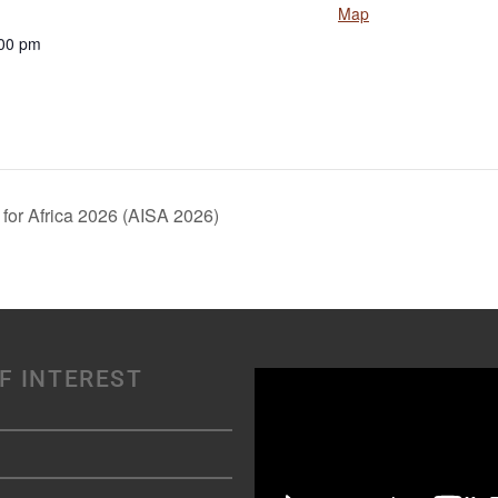
Map
:00 pm
for Africa 2026 (AISA 2026)
F INTEREST