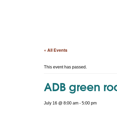
« All Events
This event has passed.
ADB green roa
July 16 @ 8:00 am
-
5:00 pm