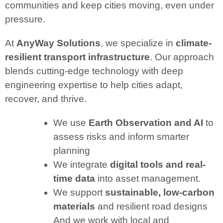
communities and keep cities moving, even under
pressure.
At
AnyWay Solutions
, we specialize in
climate-
resilient transport infrastructure
. Our approach
blends cutting-edge technology with deep
engineering expertise to help cities adapt,
recover, and thrive.
We use
Earth Observation and AI
to
assess risks and inform smarter
planning
We integrate
digital tools and real-
time data
into asset management.
We support
sustainable, low-carbon
materials
and resilient road designs
And we work with local and