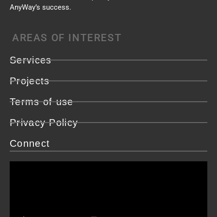
AnyWay’s success.
AREAS OF INTEREST
Services
Projects
Terms of use
Privacy Policy
Connect