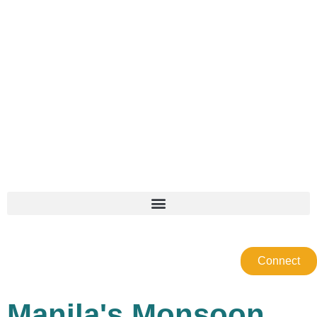
Connect
Manila's Monsoon