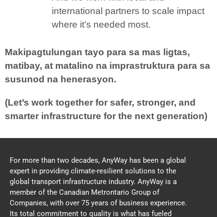
international partners to scale impact
where it’s needed most.
Makipagtulungan tayo para sa mas ligtas,
matibay, at matalino na imprastruktura para sa
susunod na henerasyon.
(Let’s work together for safer, stronger, and
smarter infrastructure for the next generation)
For more than two decades, AnyWay has been a global
expert in providing climate-resilient solutions to the
global transport infrastructure industry. AnyWay is a
member of the Canadian Metrontario Group of
Companies, with over 75 years of business experience.
Its total commitment to quality is what has fueled