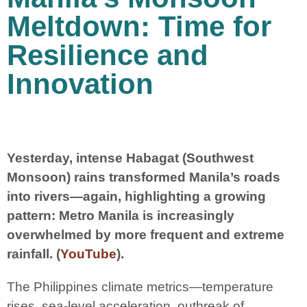
Meltdown: Time for
Resilience and
Innovation
Yesterday, intense Habagat (Southwest
Monsoon) rains transformed Manila’s roads
into rivers—again, highlighting a growing
pattern: Metro Manila is increasingly
overwhelmed by more frequent and extreme
rainfall. (
YouTube
).
The Philippines climate metrics—temperature
rises, sea-level acceleration, outbreak of