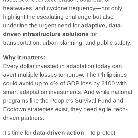
heatwaves, and cyclone frequency—not only
highlight the escalating challenge but also
underline the urgent need for
adaptive, data-
driven infrastructure solutions
for
transportation, urban planning, and public safety.
Why it matters:
Every dollar invested in adaptation today can
avert multiple losses tomorrow. The Philippines
could avoid up to 4% of GDP loss by 2100 with
smart adaptation investments. And while national
programs like the People’s Survival Fund and
Ecotown strategies exist, they need agile, tech-
driven partners.
It’s time for
data-driven action
– to protect