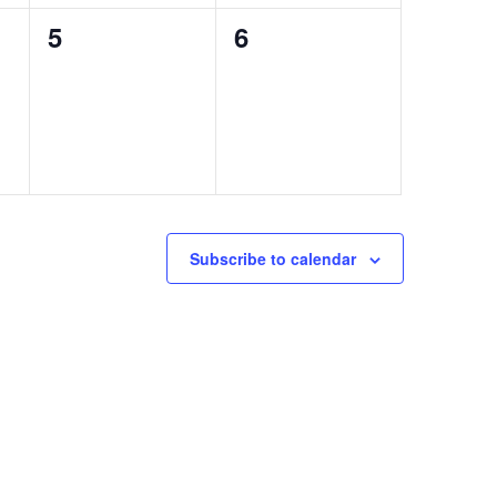
0
0
5
6
events,
events,
Subscribe to calendar