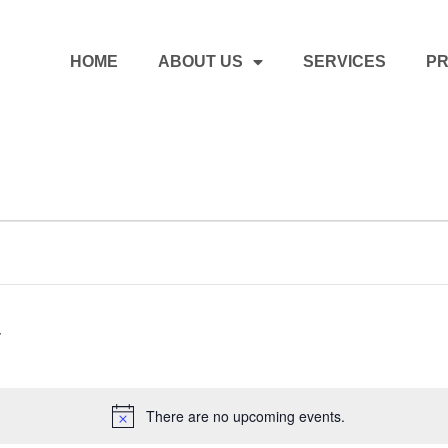
HOME
ABOUT US
SERVICES
PR
There are no upcoming events.
Notice