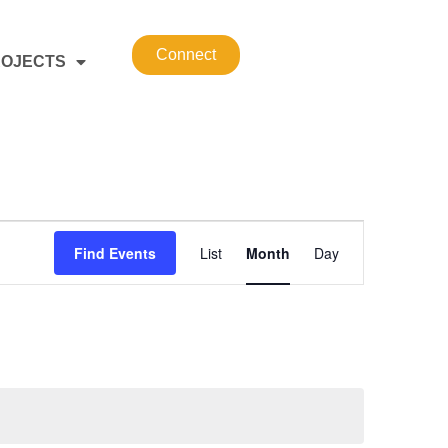
Connect
OJECTS
Event
Find Events
List
Month
Day
Views
Navigation