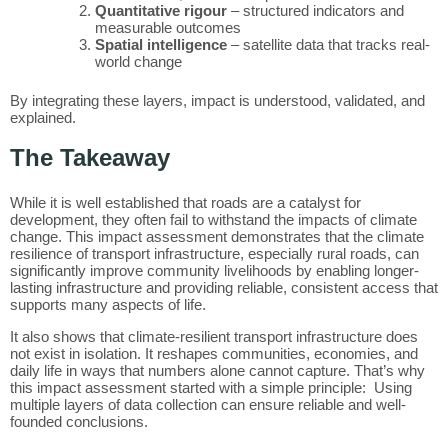
Quantitative rigour
– structured indicators and
measurable outcomes
Spatial intelligence
– satellite data that tracks real-
world change
By integrating these layers, impact is understood, validated, and
explained.
The Takeaway
While it is well established that roads are a catalyst for
development, they often fail to withstand the impacts of climate
change. This impact assessment demonstrates that the climate
resilience of transport infrastructure, especially rural roads, can
significantly improve community livelihoods by enabling longer-
lasting infrastructure and providing reliable, consistent access that
supports many aspects of life.
It also shows that climate-resilient transport infrastructure does
not exist in isolation. It reshapes communities, economies, and
daily life in ways that numbers alone cannot capture. That’s why
this impact assessment started with a simple principle: Using
multiple layers of data collection can ensure reliable and well-
founded conclusions.