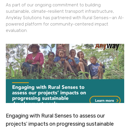
As part of our ongoing commitment to building
sustainable, climate-resilient transport infrastructure,
AnyWay Solutions has partnered with Rural Senses—an AI-
powered platform for community-centered impact
evaluation.
Engaging with Rural Senses to assess our
projects’ impacts on progressing sustainable