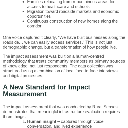
Families relocating from mountainous areas for
access to healthcare and schools
Migration toward roadside markets and economic
opportunities
Continuous construction of new homes along the
corridor
One voice captured it clearly, “We have built businesses along the
roadside… we can easily access services.” This is not just
demographic change, but a transformation of how people live.
The impact assessment was built on a human-centred
methodology that treats community members as primary sources
of knowledge, not just respondents. The data collection was
structured using a combination of local face-to-face interviews
and digital processes.
A New Standard for Impact
Measurement
The impact assessment that was conducted by Rural Senses
demonstrates that meaningful infrastructure evaluation requires
three things:
Human insight
– captured through voice,
conversation, and lived experience