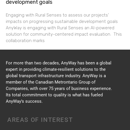
development goals
Engaging with Rural Senses to assess our projects’
impacts on progressing sustainable development goals
AnyWay is engaging with Rural Senses an AI-powered
solution for community-centered impact evaluation. This
collaboration marks
For more than two decades, AnyWay has been a global
expert in providing climate-resilient solutions to the
global transport infrastructure industry. AnyWay is a
member of the Canadian Metrontario Group of
Companies, with over 75 years of business experience.
Its total commitment to quality is what has fueled
AnyWay’s success.
AREAS OF INTEREST