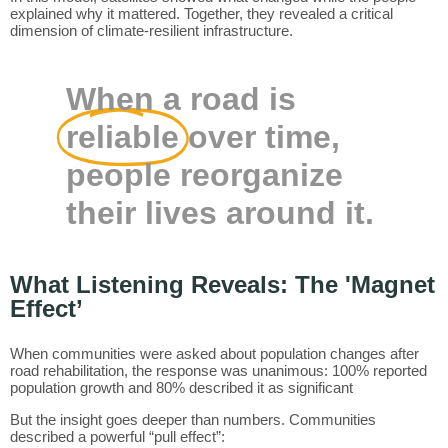
explained why it mattered. Together, they revealed a critical
dimension of climate-resilient infrastructure.
When a road is
reliable
over time,
people reorganize
their lives around it.
What Listening Reveals: The 'Magnet
Effect’
When communities were asked about population changes after
road rehabilitation, the response was unanimous: 100% reported
population growth and 80% described it as significant
But the insight goes deeper than numbers. Communities
described a powerful “pull effect”: