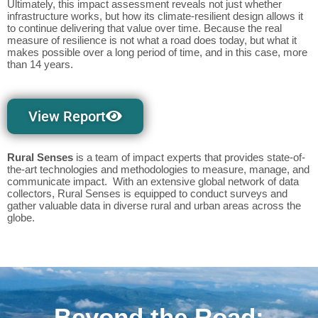
Ultimately, this impact assessment reveals not just whether
infrastructure works, but how its climate-resilient design allows it
to continue delivering that value over time. Because the real
measure of resilience is not what a road does today, but what it
makes possible over a long period of time, and in this case, more
than 14 years.
View Report
Rural Senses
is a team of impact experts that provides state-of-
the-art technologies and methodologies to measure, manage, and
communicate impact. With an extensive global network of data
collectors, Rural Senses is equipped to conduct surveys and
gather valuable data in diverse rural and urban areas across the
globe.
Beyond the Road: