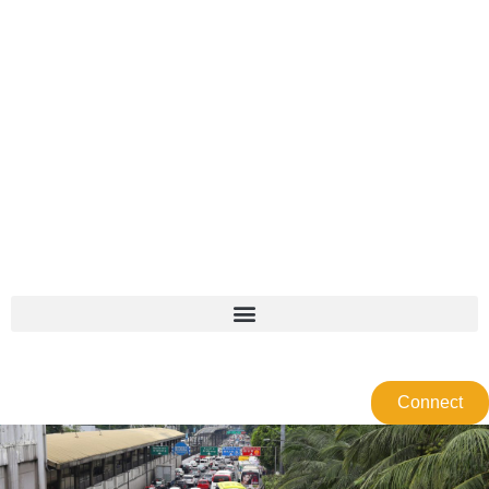
Connect