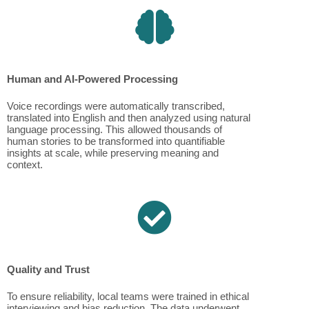
Human and AI-Powered Processing
Voice recordings were automatically transcribed,
translated into English and then analyzed using natural
language processing. This allowed thousands of
human stories to be transformed into quantifiable
insights at scale, while preserving meaning and
context.
Quality and Trust
To ensure reliability, local teams were trained in ethical
interviewing and bias reduction. The data underwent