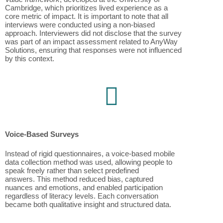
Cambridge, which prioritizes lived experience as a
core metric of impact. It is important to note that all
interviews were conducted using a non-biased
approach. Interviewers did not disclose that the survey
was part of an impact assessment related to AnyWay
Solutions, ensuring that responses were not influenced
by this context.
Voice-Based Surveys
Instead of rigid questionnaires, a voice-based mobile
data collection method was used, allowing people to
speak freely rather than select predefined
answers. This method reduced bias, captured
nuances and emotions, and enabled participation
regardless of literacy levels. Each conversation
became both qualitative insight and structured data.