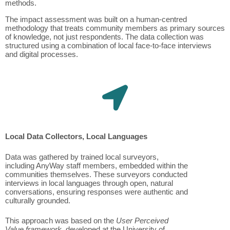
methods.
The impact assessment was built on a human-centred
methodology that treats community members as primary sources
of knowledge, not just respondents. The data collection was
structured using a combination of local face-to-face interviews
and digital processes.
Local Data Collectors, Local Languages
Data was gathered by trained local surveyors,
including AnyWay staff members, embedded within the
communities themselves. These surveyors conducted
interviews in local languages through open, natural
conversations, ensuring responses were authentic and
culturally grounded.
This approach was based on the
User Perceived
Value framework
, developed at the University of