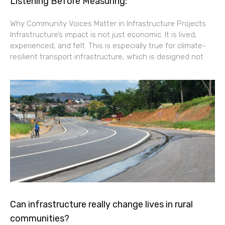
Listening Before Measuring:
Why Community Voices Matter in Infrastructure Projects
Infrastructure’s impact is not just economic. It is lived,
experienced, and felt. This is especially true for climate-
resilient transport infrastructure, which is designed not
Can infrastructure really change lives in rural
communities?