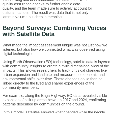
quality assurance checks to further enable data-
quality, and the team made sure to actively account for
cultural nuances. The result was data that is not only
large in volume but deep in meaning.
Beyond Surveys: Combining Voices
with Satellite Data
What made the impact assessment unique was not just how we
listened, but also how we connected what was observed using
digital technologies.
Using Earth Observation (EO) technology, satellite data is layered
with community insights to create a multi-dimensional view of the
impacts. This allows researchers to track physical changes like
urban expansion and land use and measure the economic and
environmental shifts over time. Those changes could then be
linked directly to the lived and shared experiences of the
community members.
For example, along the Enga Highway, EO data revealed visible
expansion of built-up areas between 2017 and 2024, confirming
patterns described by communities on the ground.
In this model, satellites showed what changed while the people