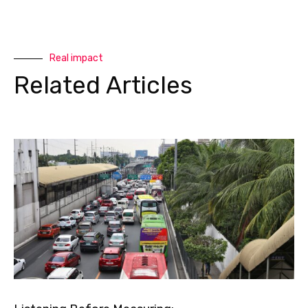
Real impact
Related Articles