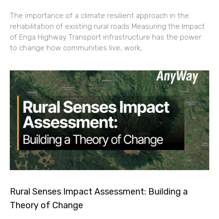
The importance of a climate resilient approach in the
rehabilitation of existing rural roads Measuring the Impact
of Enga Highway Transport infrastructure has the power
to change how communities live, work,
Rural Senses Impact Assessment: Building a
Theory of Change