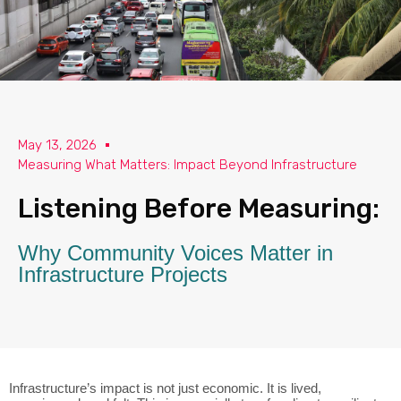
May 13, 2026
Measuring What Matters: Impact Beyond Infrastructure
Listening Before Measuring:
Why Community Voices Matter in
Infrastructure Projects
Infrastructure’s impact is not just economic. It is lived,