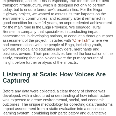
experienced, and felt. This is especially true for climate-resilient
transport infrastructure, which is designed not only to perform
today, but to endure tomorrow’s uncertainties. For the Enga
Highway project, we wanted to assess its true impacts on the
environment, communities, and economy after it remained in
good condition for over 14 years, an unprecedented achievement
for the main road in the Enga Province. We engaged Rural
Senses, a company that specializes in conducting impact
assessments in developing nations, to conduct a thorough impact
assessment of the project. It started with “
One Talk
”, where we
had conversations with the people of Enga, including youth,
women, medical and education providers, merchants and
business owners. Their perspectives formed the foundation of the
study, ensuring that local voices were the primary source of
insight before further analysis of the impacts.
Listening at Scale: How Voices Are
Captured
Before any data were collected, a clear theory of change was
developed, with a structured understanding of how infrastructure
was expected to create environmental, social, and economic
outcomes. The unique methodology for collecting data transforms
impact assessment from a static evaluation into a continuous
learning system, combining both participatory and quantitative