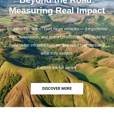
Measuring Real Impact
Infrastructure doesn’t just move vehicles — it transforms
lives, livelihoods, and entire communities. Because to
build better infrastructure, we first need to understand
what truly matters.
Explore the full series
DISCOVER MORE