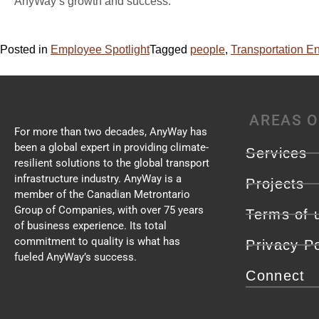
AnyWay’s growth and success.
Posted in
Employee Spotlight
Tagged
people
,
Transportation E
AREAS O
For more than two decades, AnyWay has
been a global expert in providing climate-
Services
resilient solutions to the global transport
infrastructure industry. AnyWay is a
Projects
member of the Canadian Metrontario
Group of Companies, with over 75 years
Terms of 
of business experience. Its total
commitment to quality is what has
Privacy Po
fueled AnyWay’s success.
Connect