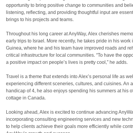
opportunity to bring positive change to communities and beli
listening, reflecting, and providing thoughtful input are essent
brings to his projects and teams.
Throughout his long career at AnyWay, Alex cherishes memor
early trips to Israel. More recently, he takes pride in his wo
Guinea, where he and his team have improved roads and reh
critical infrastructure for local communities. “To have the opp
a positive impact on people’s lives is pretty cool,” he adds.
Travel is a theme that extends into Alex’s personal life as we
experiencing different sceneries, cultures, and cuisines. An a
handicap of 4, he also enjoys spending his summers at his of
cottage in Canada.
Looking ahead, Alex is excited to continue advancing AnyWay
incorporating consulting engineering services and new techn
to help clients achieve their goals more efficiently while contr