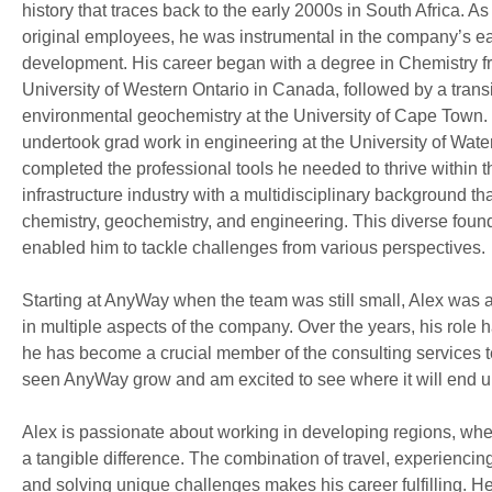
history that traces back to the early 2000s in South Africa. As
original employees, he was instrumental in the company’s ea
development. His career began with a degree in Chemistry f
University of Western Ontario in Canada, followed by a transi
environmental geochemistry at the University of Cape Town.
undertook grad work in engineering at the University of Wate
completed the professional tools he needed to thrive within t
infrastructure industry with a multidisciplinary background th
chemistry, geochemistry, and engineering. This diverse foun
enabled him to tackle challenges from various perspectives.
Starting at AnyWay when the team was still small, Alex was 
in multiple aspects of the company. Over the years, his role 
he has become a crucial member of the consulting services t
seen AnyWay grow and am excited to see where it will end u
Alex is passionate about working in developing regions, wh
a tangible difference. The combination of travel, experiencin
and solving unique challenges makes his career fulfilling. H