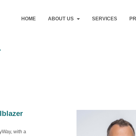
HOME
ABOUT US
SERVICES
PR
r
lblazer
nyWay, with a