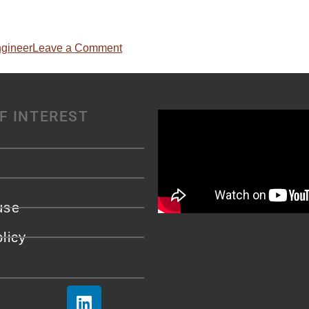
ngineer
Leave a Comment
F INTEREST
use
licy