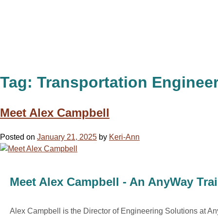
Tag:
Transportation Enginee
Meet Alex Campbell
Posted on
January 21, 2025
by
Keri-Ann
Meet Alex Campbell - An AnyWay Trai
Alex Campbell is the Director of Engineering Solutions at A