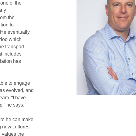
 one of the
rly
rom the
tion to
 He eventually
rloo which
he transport
at includes
dation has
able to engage
has evolved, and
eam. “I have
p,” he says.
ere he can make
g new cultures,
e values the