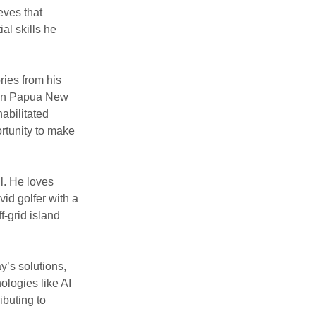
eves that
ial skills he
ies from his
rk in Papua New
abilitated
ortunity to make
ll. He loves
vid golfer with a
f-grid island
’s solutions,
ologies like AI
ibuting to