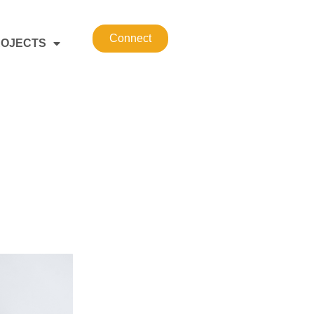
Connect
OJECTS