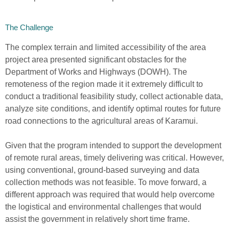
The Challenge
The complex terrain
and lim
i
ted accessibility
of the area
project
area presented significant o
b
sta
c
les for the
Department of Works and Highways (DOWH)
.
The
remote
ness
of the region made it
it
extremely difficult to
conduct a
traditional
feasibility study, collect actionable data,
analyze
site
conditions
,
and
identify
optim
al
r
outes
for future
road connections to the
agricultur
al
area
s
of Karamui.
Given that
the program intended t
o support the
development
of remote rural areas, timely delivering was critical.
However,
using conventional, ground-based surveying and data
collection methods was not feasible
. To move forward, a
differ
e
nt approach was required that would help overcome
the logistical and environmental challenges
that would
assist the government in relatively short time frame.