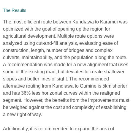
The Results
The most efficient route
between Kundiawa to Karamui
was
optimized with the goal of
open
ing
up the region for
agricultur
al development
.
Multiple route
o
ptions were
analyzed using cut-and-fill analysis
,
evaluating
ease of
construction, length, number of bridges and complex
culverts, maintainability, and the population along the route
.
A
recommendation was
made
for a new alignment that uses
some of the existing road, but deviates to create shallower
slopes and better lines of sight. The recommended
alternative routing from Kundiawa to Gumine is 5km shorter
and has 36% less horizontal curves within the realigned
segment.
However, the
bene
fits from the
improvement
s
must
be weighed against the cost and complexity of establishing
a new right of way.
Add
i
t
ionally, i
t is
recommended to expand the area of