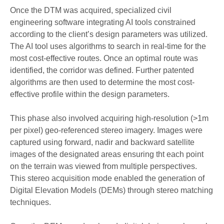
Once the DTM was acquired, specialized civil
engineering software
integrating
AI tools
constrained
according to the client’s design parameters was utilized.
The AI tool uses algorithms to search in real-time for the
most cost-effective route
s. Once an optimal route
was
identified, the corridor
was
defined
. Further patented
algorithms are then used to determine the most cost-
effective profile within the design parameters.
This phase also involved
acquiring high-resolution (>1m
per pixel) geo-referenced stereo imagery
. Images were
captured using
forward, nadir and backward satellite
images of the designated area
s
ensuring tht each point
on the terrain was viewed from multiple perspectives.
This
stereo acquisition mode enable
d
the generation of
Digital Elevation Models (
DEMs
)
through
stereo matching
technique
s.