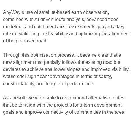
AnyWay’s use o
f
satellite-based earth observation
,
combined with
AI-driven route analysis
,
advanced flood
modeling
, and
catchment area assessments
, played a key
role in evaluating the
feasibility
and
optimizing
the alignment
of the proposed road.
Through this optimization process, it became clear that a
new alignment
that partially follows the existing road but
deviates to achieve shallower slopes and improved visibility
,
would offer significant advantages in terms of safety,
constructability, and long-term performance.
As a result, we were able to recommend
alternative routes
that better align with the project’s
long-term development
goals
and
improve
connectivity
of communities in the area.