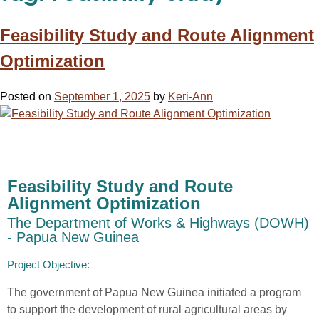
Feasibility Study and Route Alignment
Optimization
Posted on
September 1, 2025
by
Keri-Ann
Feasibility Study and Route
Alignment Optimization
The Department of Works & Highways (DOWH)
- Papua New Guinea
Project Objective:​
The government of Papua New Guinea
initiated
a program
to
support the development of rural
agricultur
al
areas
by