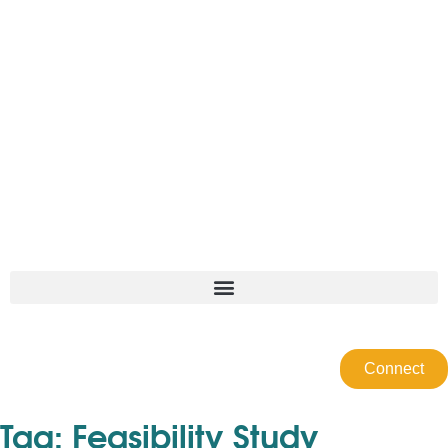
Connect
Tag:
Feasibility Study