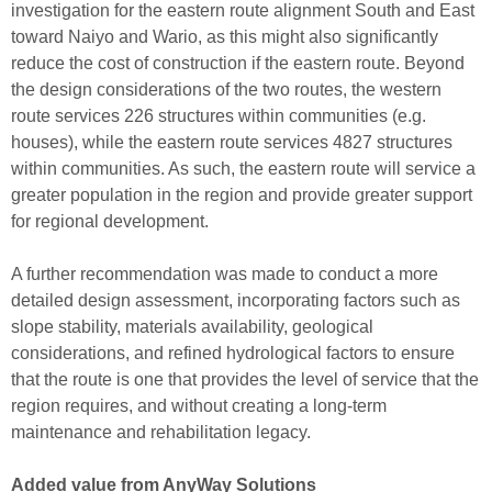
investigation for the eastern route alignment South and East
to
ward N
aiyo and Wario, as this might also significantly
reduce the cost of construction if the eastern route.
Beyond
the design
considerations
of the two routes, the western
route services 226 structures within communities (e.g.
houses), while the eastern route services 4827 structures
within communities. As such, the eastern route will service a
greater population in the region
and provide greater support
for regional development
.
A further
r
ecommendation was made
to conduct a
more
detailed design assessment
, in
c
orporating
factors
such as
slope stability, material
s availability
, geolog
ical
considerations, and
refined hydrological factors to ensure
that the route is one that provides the level of service that the
region requires, and without creating a long-term
maintenance and rehabilitation legacy.
Added value from AnyWay Solutions