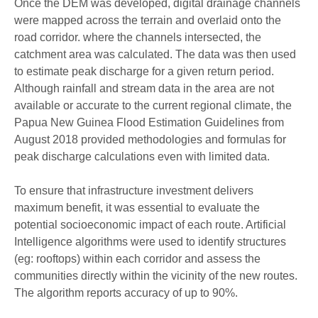
Once the DEM was
developed
,
digital
drainage channels
were
mapped across the terrain and
overlaid on
to
the
road corridor.
where the channels
intersect
ed,
the
catchment area
was
calculated. The
data was
then used
to
estimate
peak discharge for a given return period.
Although r
ainfall and stream data in the area are not
available or accurate to the current regional climate
,
the
Papua New Guinea Flood Estimation
Guidelines from
August 2018
provided
methodologies
and
formulas
for
peak discharge
calculations
even
with limited data.
To ensure that infrastructure investment delivers
maximum benefit, it was essential to evaluate the
potential socioeconomic impact
of each route.
Artificial
Intelligence algorithms were used to
identif
y structures
(eg: rooftops)
within each corridor
and
assess the
communit
ies
directly within the vicinity of the new routes.
The algorithm reports accuracy of up to 90%.