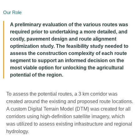
Our Role
A
preliminary evaluation of the various routes
was
required
prior to undertaking a more detailed, and
costly, pavement design and route alignment
optimization study.
The feasibility study needed to
asses
s the
con
struction complexity
of each route
segment to support an informed decision on the
most
viable
option
for unlocking the
agricultural
potential
of the region.
To assess the
po
tential
routes, a 3 km corridor was
created around
the
existing
and proposed
route location
s
.
A custom Digital Terrain Model (DTM) was created for all
corridors
using
high-definition satellite imagery, which
was utilized to assess existing infrastructure and regional
hydrology.