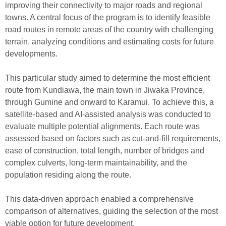
improving
their connectivity to
major
roads and
regional
towns
.
A central
f
ocus
of the program is
to identify
feasible
road
routes
in remote
areas of the country with challenging
terrain
,
analyz
ing
conditions and es
timating
costs
for future
developments.
This particular study aimed to determine the most efficient
route from Kundiawa, the main town in Jiwaka Province,
through Gumine and onward to Karamui. To achieve this, a
satellite-based and AI-assisted analysis was conducted to
evaluate multiple potential alignments. Each route was
assessed based on factors such as cut-and-fill requirements,
ease of construction, total length, number of bridges and
complex culverts, long-term maintainability, and the
population residing along the route.
This data-driven approach enabled a comprehensive
comparison of alternatives, guiding the selection of the most
viable option for future development.