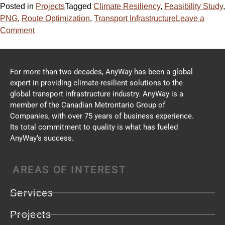
Posted in
Projects
Tagged
Climate Resiliency
,
Feasibility Study
,
PNG
,
Route Optimization
,
Transport Infrastructure
Leave a
Comment
For more than two decades, AnyWay has been a global
expert in providing climate-resilient solutions to the
global transport infrastructure industry. AnyWay is a
member of the Canadian Metrontario Group of
Companies, with over 75 years of business experience.
Its total commitment to quality is what has fueled
AnyWay’s success.
AREAS OF INTEREST
Services
Projects