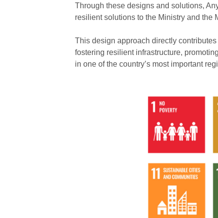
Through these designs and solutions, Any
resilient solutions to the Ministry and the 
This design approach directly contribute
fostering resilient infrastructure, promot
in one of the country’s most important reg