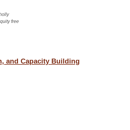
holly
uity free
n, and Capacity Building