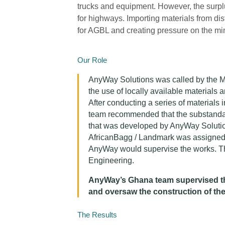
trucks and equipment. However, the surplu
for highways. Importing materials from d
for AGBL and creating pressure on the mi
Our Role
AnyWay Solutions was called by the Mi
the use of locally available materials
After conducting a series of materials
team recommended that the substandard
that was developed by AnyWay Solutio
AfricanBagg / Landmark was assigned t
AnyWay would supervise the works. T
Engineering.
AnyWay’s Ghana team supervised the
and oversaw the construction of th
The Results