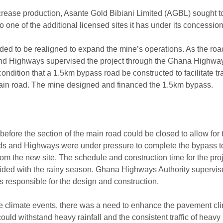
ncrease production, Asante Gold Bibiani Limited (AGBL) sought t
to one of the additional licensed sites it has under its concession
ed to be realigned to expand the mine’s operations. As the road
and Highways supervised the project through the Ghana Highway
dition that a 1.5km bypass road be constructed to facilitate tra
main road. The mine designed and financed the 1.5km bypass.
fore the section of the main road could be closed to allow for
ds and Highways were under pressure to complete the bypass t
om the new site. The schedule and construction time for the pro
ncided with the rainy season. Ghana Highways Authority supervis
s responsible for the design and construction.
e climate events, there was a need to enhance the pavement cl
 could withstand heavy rainfall and the consistent traffic of heavy