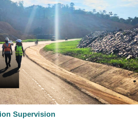
ion Supervision