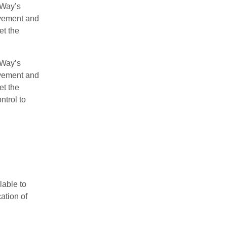
yWay’s
avement and
et the
yWay’s
avement and
et the
ntrol to
lable to
ation of