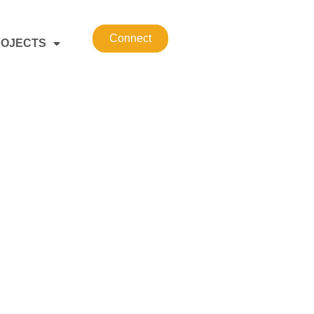
Connect
OJECTS