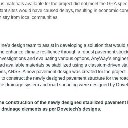
s materials available for the project did not meet the GHA speci
istant sites would have caused delays, resulting in economic c
nistry from local communities.
ne’s design team to assist in developing a solution that would 
 and enhance climate resilience through a robust pavement struct
 investigations and evaluating various options, AnyWay’s engine
 available materials be stabilized using a classium-driven stab
ns, ANSS. A new pavement design was created for the project.
o construct the newly designed pavement structure for the road
he drainage system and road surfacing were designed by Dove
 construction of the newly designed stabilized pavement 
e drainage elements as per Dovetech’s designs.