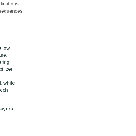
fications
onsequences
allow
ure.
ering
ilizer
, while
tech
layers