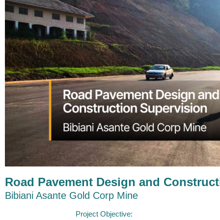
Road Pavement Design and Construct
Bibiani Asante Gold Corp Mine
Project Objective:​