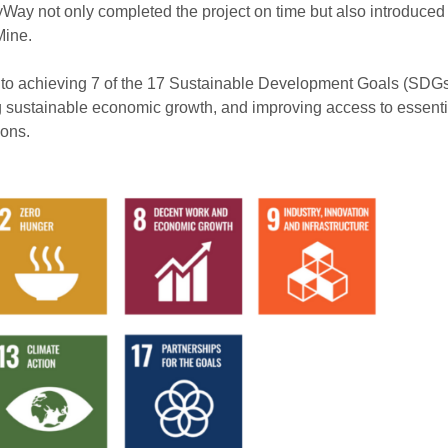
Way not only completed the project on time but also introduced 
Mine.
s to achieving 7 of the 17 Sustainable Development Goals (SDGs
ing sustainable economic growth, and improving access to essenti
ions.