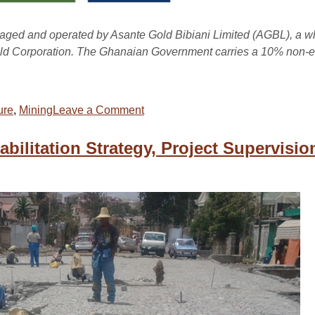
naged and operated by Asante Gold Bibiani Limited (AGBL), a w
ld Corporation. The Ghanaian Government carries a 10% non-eq
ure
,
Mining
Leave a Comment
ilitation Strategy, Project Supervisio