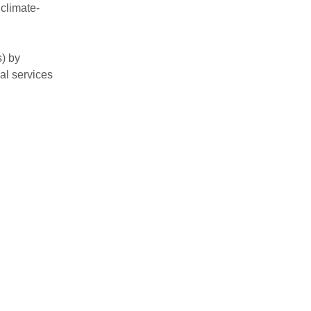
climate-
) by
al services