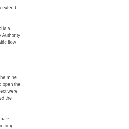
o extend
.
 is a
 Authority
ffic flow
 the mine
o open the
ject were
ed the
imate
 mining