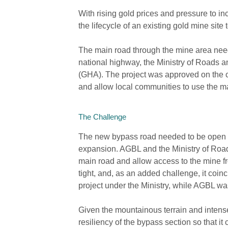
With rising gold prices and pressure to i
the lifecycle of an existing gold mine site 
The main road through the mine area need
national highway, the Ministry of Roads 
(GHA). The project was approved on the con
and allow local communities to use the 
The Challenge
The new bypass road needed to be open be
expansion. AGBL and the Ministry of Roa
main road and allow access to the mine fr
tight, and, as an added challenge, it coi
project under the Ministry, while AGBL wa
Given the mountainous terrain and intens
resiliency of the bypass section so that it