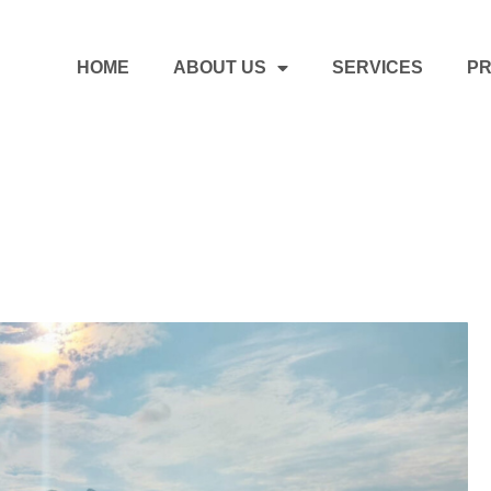
HOME
ABOUT US
SERVICES
PR