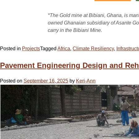
*The Gold mine at Bibiani, Ghana, is ma
owned Ghanaian subsidiary of Asante Go
carry in the Bibiani Mine.
Posted in
Projects
Tagged
Africa
,
Climate Resiliency
,
Infrastruct
Pavement Engineering Design and Rehab
Posted on
September 16, 2025
by
Keri-Ann