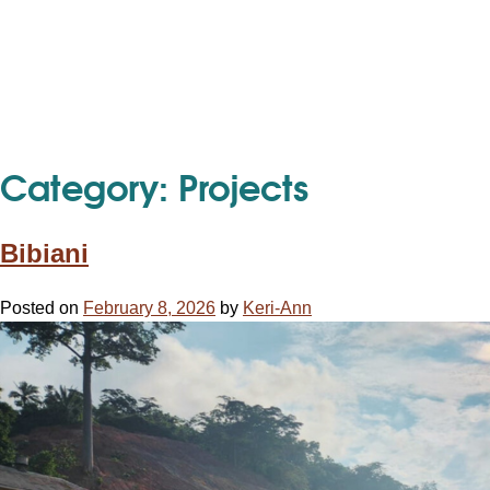
Category:
Projects
Bibiani
Posted on
February 8, 2026
by
Keri-Ann