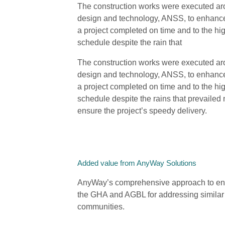
The construction works were executed ar
design and technology, ANSS, to enhance 
a project completed on time and to the hi
schedule despite the rain that
The construction works were executed ar
design and technology, ANSS, to enhance 
a project completed on time and to the hi
schedule despite the rains that prevailed
ensure the project’s speedy delivery.
Added value from AnyWay Solutions
AnyWay’s comprehensive approach to engi
the GHA and AGBL for addressing similar c
communities.