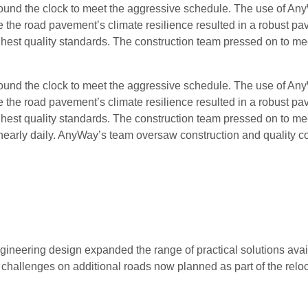
ound the clock to meet the aggressive schedule. The use of An
the road pavement’s climate resilience resulted in a robust p
ghest quality standards. The construction team pressed on to me
ound the clock to meet the aggressive schedule. The use of An
the road pavement’s climate resilience resulted in a robust p
ghest quality standards. The construction team pressed on to me
 nearly daily. AnyWay’s team oversaw construction and quality co
neering design expanded the range of practical solutions avai
hallenges on additional roads now planned as part of the reloc