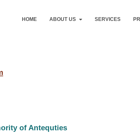
HOME
ABOUT US
SERVICES
PR
m
ority of Antequties