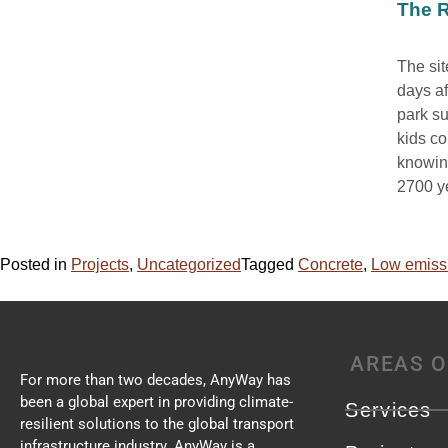
The R
The sit
days af
park su
kids co
knowing
2700 ye
Posted in
Projects
,
Uncategorized
Tagged
Concrete
,
Low emiss
AREAS O
For more than two decades, AnyWay has
been a global expert in providing climate-
Services
resilient solutions to the global transport
infrastructure industry. AnyWay is a