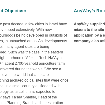
ct Objective:
AnyWay’s Rol
e past decade, a few cities in Israel have
AnyWay supplied
eveloped extensively. With new
mixers to the sit
urhoods being developed in outskirts of
application by a 
ies, in untouched areas. As developments
company also us
s, many agent sites are being
red. Such was the case in the eastern
ighbourhood of Afek in Rosh Ha’Ayin,
 An agent 2700-year-old agriculture farm
scovered during the works. “We see a
ll over the world that cities are
hing archaeological sites that were once
ed. In a small country as flooded with
logy as Israel, this is expected to
 says Ya’ara Shaltiel, Head of the
tion Planning Branch at the restoration