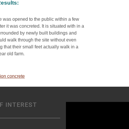
esults:
e was opened to the public within a few
ter it was concreted. It is situated with in a
rrounded by newly built buildings and
uld walk through the site without even
 that their small feet actually walk in a
ar old farm.
ion concrete
F INTEREST