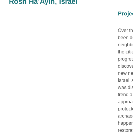
Rosh Ha’Ayin, Israel
Proje
Over th
been d
neighbo
the cit
progres
discove
new ne
Israel.
was di
trend a
approac
protect
archaeo
happen”
restora