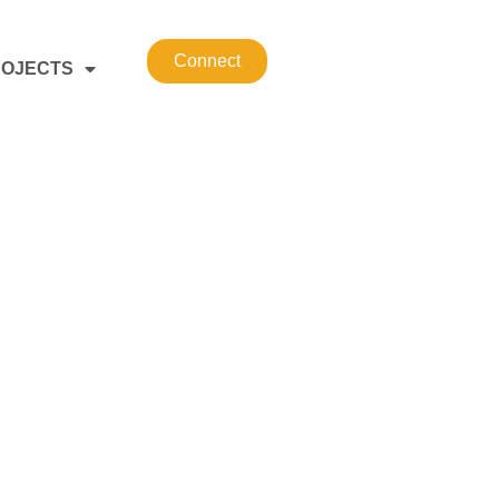
Connect
OJECTS