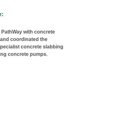
e:
 PathWay with concrete
e and coordinated the
specialist concrete slabbing
ing concrete pumps.