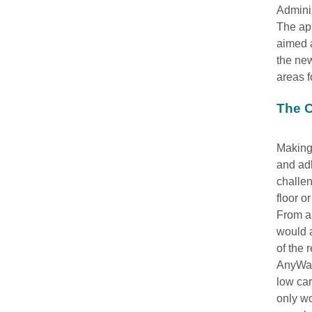
Adminis
The app
aimed a
the new
areas f
The C
Making 
and ad
challen
floor o
From an
would 
of the 
AnyWay 
low ca
only w