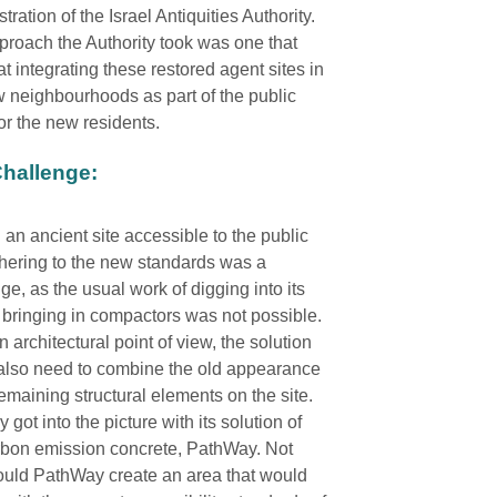
tration of the Israel Antiquities Authority.
roach the Authority took was one that
t integrating these restored agent sites in
 neighbourhoods as part of the public
or the new residents.
hallenge:
an ancient site accessible to the public
hering to the new standards was a
ge, as the usual work of digging into its
r bringing in compactors was not possible.
 architectural point of view, the solution
also need to combine the old appearance
remaining structural elements on the site.
got into the picture with its solution of
rbon emission concrete, PathWay. Not
ould PathWay create an area that would