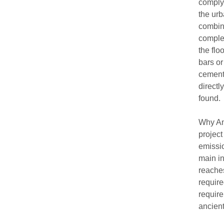
comply 
the urb
combine
complem
the flo
bars or
cement
directly
found.
Why Any
project
emissio
main in
reaches
require
require
ancien