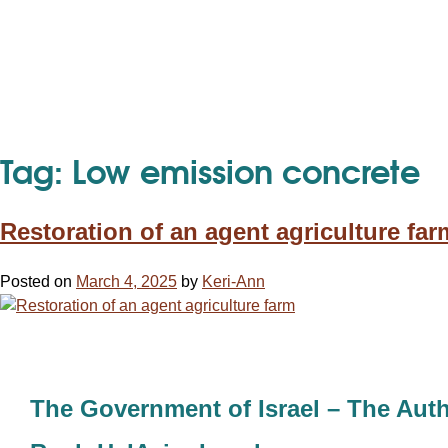
Tag:
Low emission concrete
Restoration of an agent agriculture far
Posted on
March 4, 2025
by
Keri-Ann
The Government of Israel – The Auth