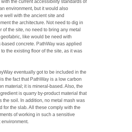
with the current accessibility standards of
an environment, but it would also
 well with the ancient site and
ent the architecture. Not need to dig in
or of the site, no need to bring any metal
 geofabric, like would be need with
-based concrete. PathWay was applied
 to the existing floor of the site, as it was
Way eventually got to be included in the
 is the fact that PathWay is a low carbon
n material; it is mineral-based. Also, the
gredient is quarry by-product material that
 the soil. In addition, no metal mash was
d for the slab. All these comply with the
ments of working in such a sensitive
t environment.